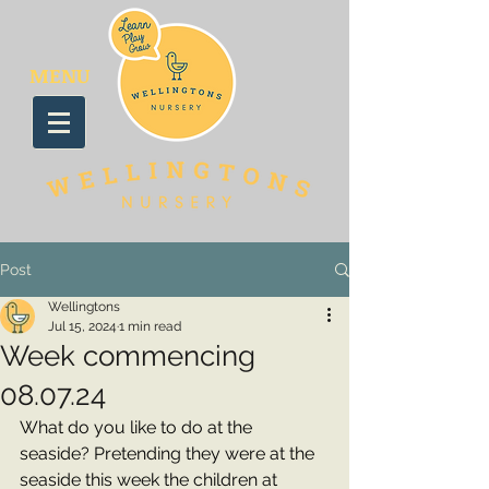
MENU
Post
Wellingtons
Jul 15, 2024
1 min read
Week commencing
08.07.24
What do you like to do at the 
seaside? Pretending they were at the 
seaside this week the children at 