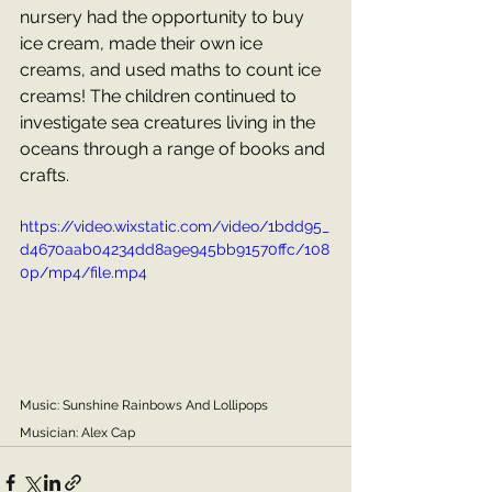
nursery had the opportunity to buy 
ice cream, made their own ice 
creams, and used maths to count ice 
creams! The children continued to 
investigate sea creatures living in the 
oceans through a range of books and 
crafts.
https://video.wixstatic.com/video/1bdd95_
d4670aab04234dd8a9e945bb91570ffc/108
0p/mp4/file.mp4
Music: Sunshine Rainbows And Lollipops
Musician: Alex Cap