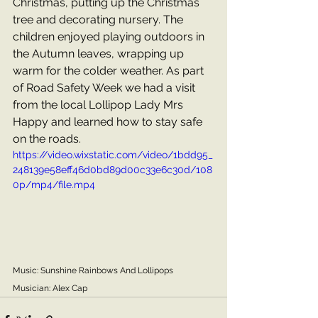
Christmas, putting up the Christmas 
tree and decorating nursery. The 
children enjoyed playing outdoors in 
the Autumn leaves, wrapping up 
warm for the colder weather. As part 
of Road Safety Week we had a visit 
from the local Lollipop Lady Mrs 
Happy and learned how to stay safe 
on the roads.
https://video.wixstatic.com/video/1bdd95_
248139e58eff46d0bd89d00c33e6c30d/108
0p/mp4/file.mp4
Music: Sunshine Rainbows And Lollipops
Musician: Alex Cap