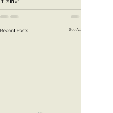
See All
Recent Posts