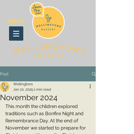
MENU
Post
Wellingtons
Jan 10, 2025
1 min read
November 2024
This month the children explored 
traditions such as Bonfire Night and 
Remembrance Day. At the end of 
November we started to prepare for 