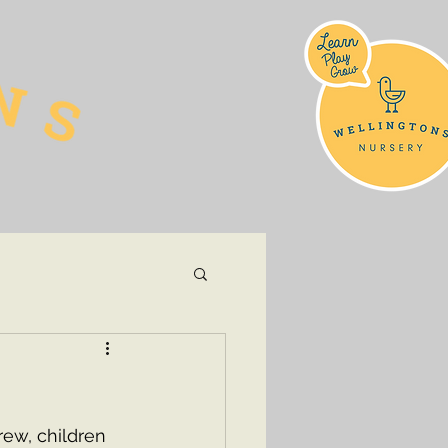
ew, children 