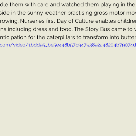
dle them with care and watched them playing in the w
side in the sunny weather practising gross motor m
owing. Nurseries first Day of Culture enables children
ions including dress and food. The Story Bus came to v
ticipation for the caterpillars to transform into butterf
atic.com/video/1bdd95_be5e448b57c94793892a48204b79074