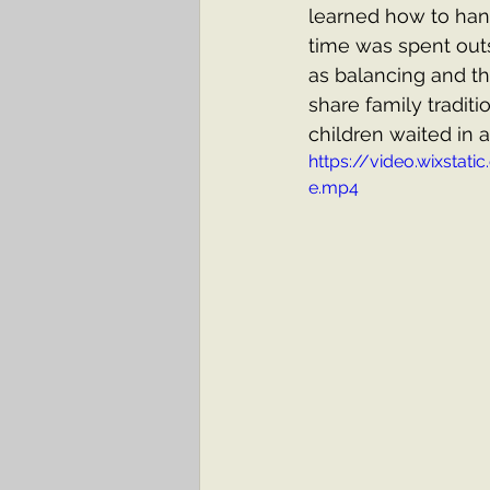
learned how to han
time was spent out
as balancing and thr
share family tradit
children waited in an
https://video.wixst
e.mp4