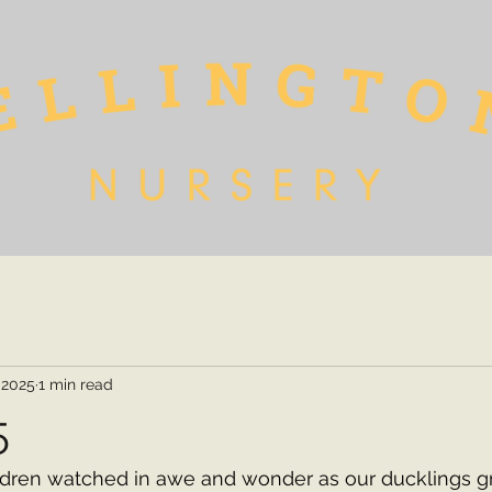
 2025
1 min read
5
ldren watched in awe and wonder as our ducklings gr