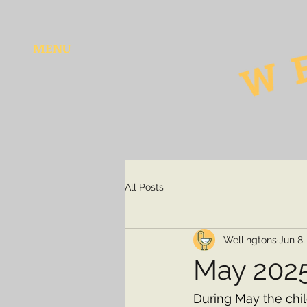
MENU
All Posts
Wellingtons
Jun 8,
May 202
During May the chi