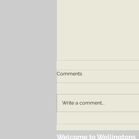
Comments
Our Nursery
Write a comment...
Welcome to Wellingtons