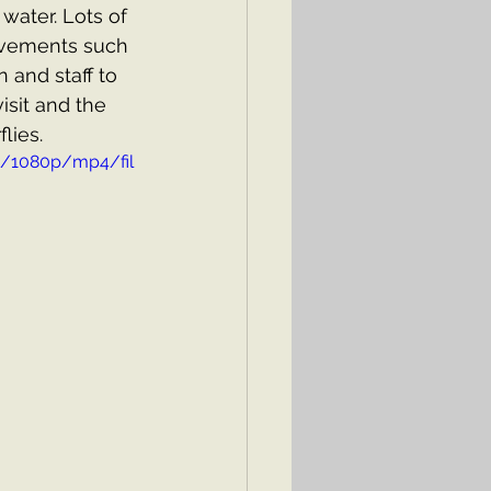
ater. Lots of 
ovements such 
 and staff to 
isit and the 
lies.
d/1080p/mp4/fil