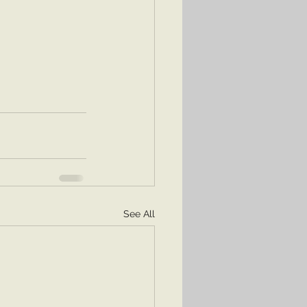
See All