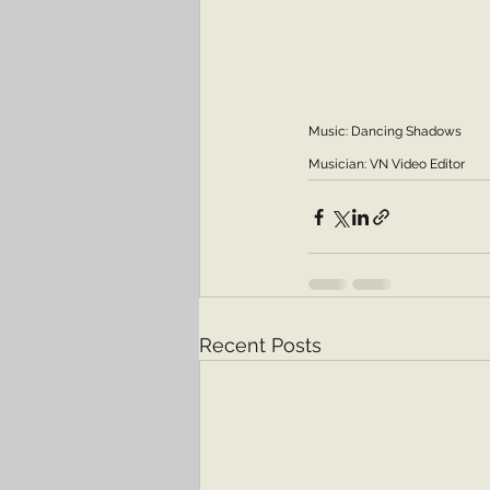
Music: Dancing Shadows
Musician: VN Video Editor
Recent Posts