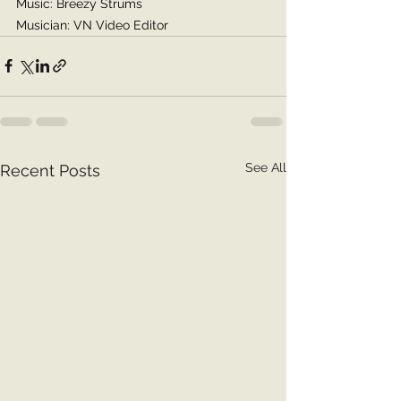
Music: Breezy Strums
Musician: VN Video Editor
See All
Recent Posts