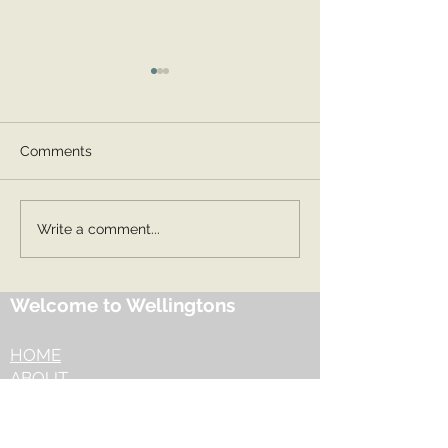
Comments
Spring 2 2026
Summer 1 2026
Write a comment...
Welcome to Wellingtons
HOME
ABOUT
OUR OFFER
​EYFS
​OUR JOURNEY