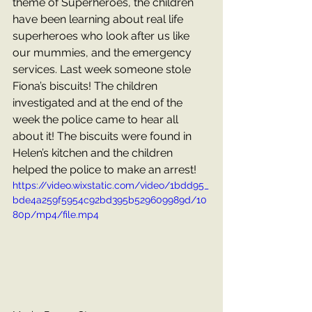
theme of Superheroes, the children 
have been learning about real life 
superheroes who look after us like 
our mummies, and the emergency 
services. Last week someone stole 
Fiona’s biscuits! The children 
investigated and at the end of the 
week the police came to hear all 
about it! The biscuits were found in 
Helen’s kitchen and the children 
helped the police to make an arrest!
https://video.wixstatic.com/video/1bdd95_
bde4a259f5954c92bd395b529609989d/10
80p/mp4/file.mp4