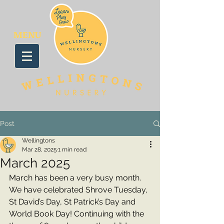
MENU
Post
Wellingtons
Mar 28, 2025
1 min read
March 2025
March has been a very busy month. 
We have celebrated Shrove Tuesday, 
St David’s Day, St Patrick’s Day and 
World Book Day! Continuing with the 