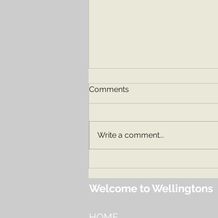
Comments
Our Nursery
Write a comment...
Welcome to Wellingtons
HOME