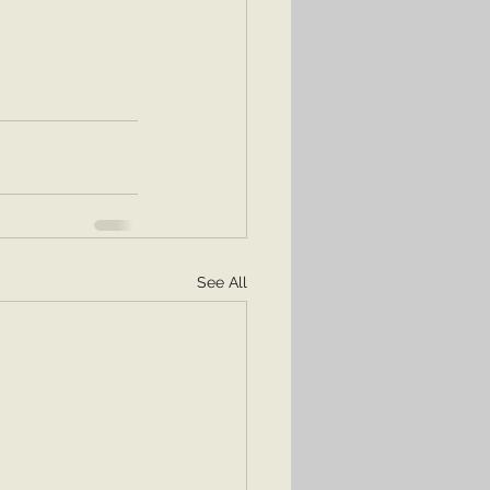
See All