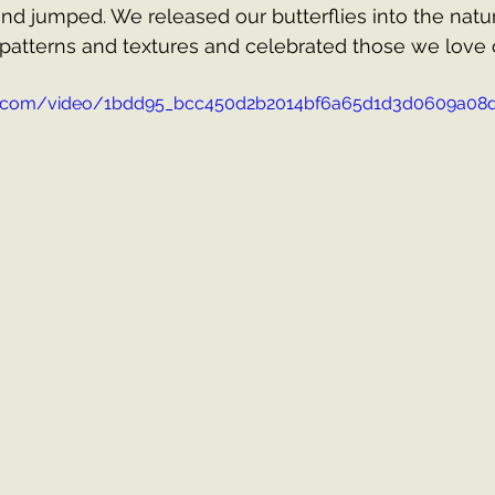
nd jumped. We released our butterflies into the natur
patterns and textures and celebrated those we love 
atic.com/video/1bdd95_bcc450d2b2014bf6a65d1d3d0609a08