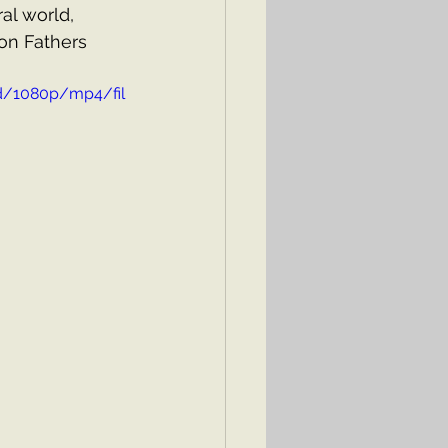
al world, 
on Fathers 
d/1080p/mp4/fil