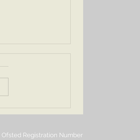
ng 2 2026
Ofsted Registration Number