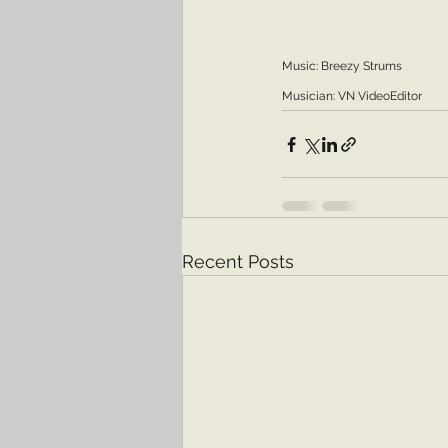
Music: Breezy Strums 
Musician: VN VideoEditor
Recent Posts