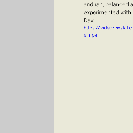
and ran, balanced a
experimented with 
Day.
https://video.wixst
e.mp4