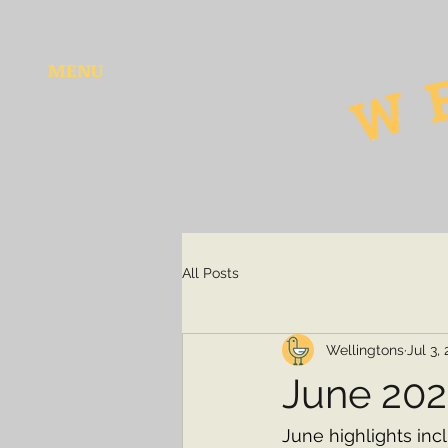
MENU
All Posts
Wellingtons
Jul 3,
June 20
June highlights inc