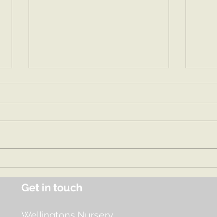
Spri
Summer 1 2026
Get in touch
Wellingtons Nursery