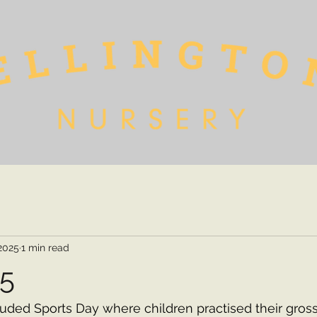
 2025
1 min read
25
luded Sports Day where children practised their gross