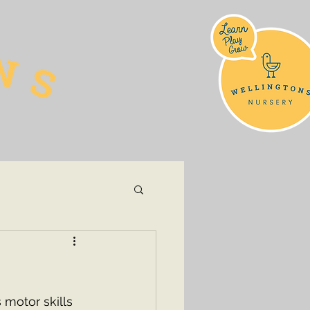
 motor skills 