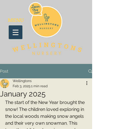
MENU
Post
Wellingtons
Feb 3, 2025
1 min read
January 2025
The start of the New Year brought the 
snow! The children loved exploring in 
the local woods making snow angels 
and their very own snowman. This 