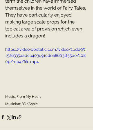
term the children have immersed 
themselves in the world of Fairy Tales. 
They have particularly enjoyed 
making large scale props for the 
topical area of provision which even 
includes a dragon!
https://video.wixstatic.com/video/1bdd95_
1526335aadce403c91cdea86031f55ae/108
0p/mp4/file.mp4
Music: From My Heart
Musician: BDKSonic